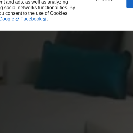
Customize
nt and ads, as well as analyzing
ng social networks functionalities. By
you consent to the use of Cookies
Google
Facebook
.