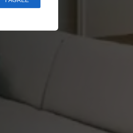
I AGREE