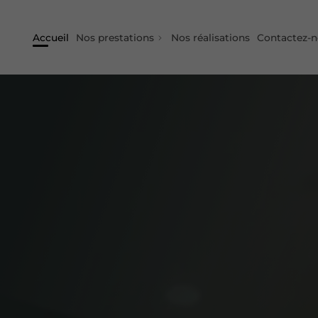
Accueil
Nos prestations
Nos réalisations
Contactez-