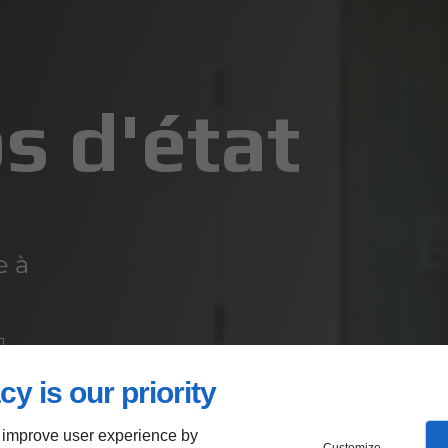
s d'état
e à
cy is our priority
 improve user experience by