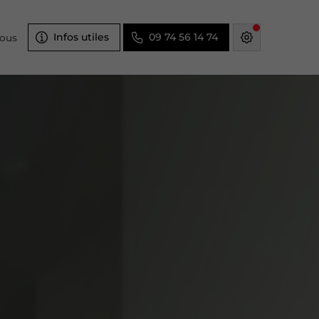
Infos utiles
09 74 56 14 74
nous