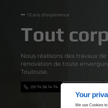
13 ans d’expérience
Tout corp
Nous réalisons des travaux de
rénovation de toute envergur
Toulouse.
09 74 56 14 74
Contactez-nous
Your priva
We use Cookies to