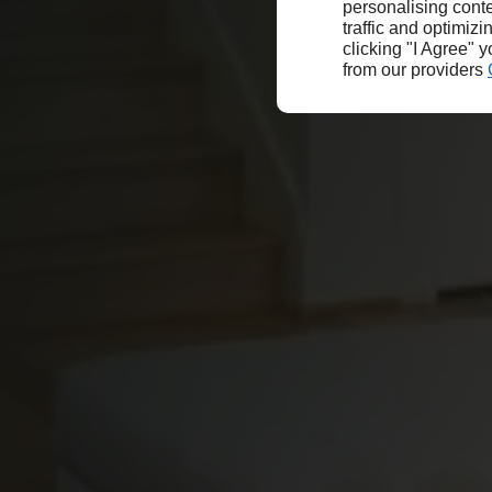
personalising conte
traffic and optimizi
clicking "I Agree" 
from our providers